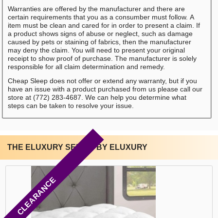
Warranties are offered by the manufacturer and there are
certain requirements that you as a consumber must follow. A
item must be clean and cared for in order to present a claim. If
a product shows signs of abuse or neglect, such as damage
caused by pets or staining of fabrics, then the manufacturer
may deny the claim. You will need to present your original
receipt to show proof of purchase. The manufacturer is solely
responsible for all claim determination and remedy.
Cheap Sleep does not offer or extend any warranty, but if you
have an issue with a product purchased from us please call our
store at (772) 283-4687. We can help you determine what
steps can be taken to resolve your issue.
THE ELUXURY SERIES BY ELUXURY
CLEARANCE