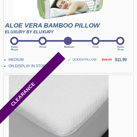
ALOE VERA BAMBOO PILLOW
ELUXURY BY ELUXURY
MEDIUM
✓
$11.99
QUEEN PILLOW
$24.99
ON DISPLAY IN STORE
CLEARANCE