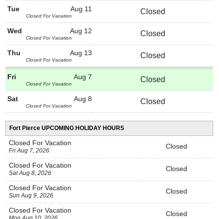
Tue
Aug 11
Closed
Closed For Vacation
Wed
Aug 12
Closed
Closed For Vacation
Thu
Aug 13
Closed
Closed For Vacation
Fri
Aug 7
Closed
Closed For Vacation
Sat
Aug 8
Closed
Closed For Vacation
Fort Pierce UPCOMING HOLIDAY HOURS
Closed For Vacation
Closed
Fri Aug 7, 2026
Closed For Vacation
Closed
Sat Aug 8, 2026
Closed For Vacation
Closed
Sun Aug 9, 2026
Closed For Vacation
Closed
Mon Aug 10, 2026