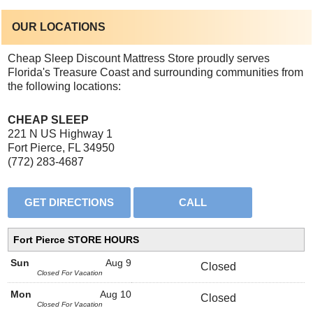
OUR LOCATIONS
Cheap Sleep Discount Mattress Store proudly serves
Florida's Treasure Coast and surrounding communities from
the following locations:
CHEAP SLEEP
221 N US Highway 1
Fort Pierce, FL 34950
(772) 283-4687
Fort Pierce STORE HOURS
Sun
Aug 9
Closed
Closed For Vacation
Mon
Aug 10
Closed
Closed For Vacation