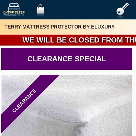
TERRY MATTRESS PROTECTOR BY ELUXURY
WE WILL BE CLOSED FROM THURSD
CLEARANCE SPECIAL
CLEARANCE