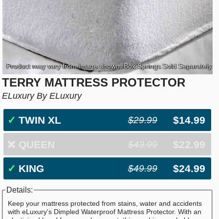
Product may vary from image shown. Box Springs Sold Separately
TERRY MATTRESS PROTECTOR
ELuxury By ELuxury
✓
TWIN XL
$14.99
$29.99
❌
QUEEN
$22.99
$43.99
✓
KING
$24.99
$49.99
Details:
Keep your mattress protected from stains, water and accidents
with eLuxury's Dimpled Waterproof Mattress Protector. With an