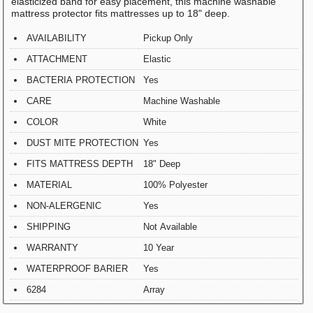
elasticized band for easy placement, this machine washable
mattress protector fits mattresses up to 18" deep.
AVAILABILITY
Pickup Only
ATTACHMENT
Elastic
BACTERIA PROTECTION
Yes
CARE
Machine Washable
COLOR
White
DUST MITE PROTECTION
Yes
FITS MATTRESS DEPTH
18" Deep
MATERIAL
100% Polyester
NON-ALERGENIC
Yes
SHIPPING
Not Available
WARRANTY
10 Year
WATERPROOF BARIER
Yes
6284
Array