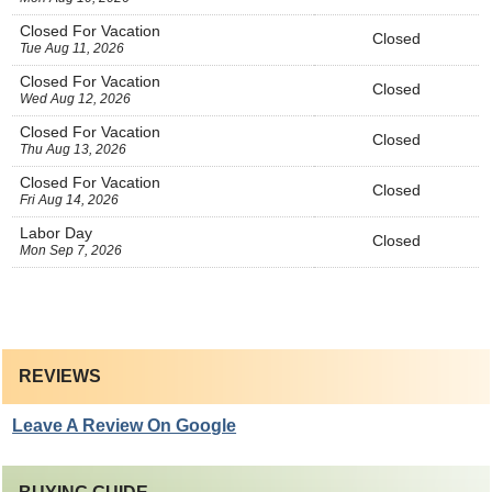
Closed For Vacation
Closed
Tue Aug 11, 2026
Closed For Vacation
Closed
Wed Aug 12, 2026
Closed For Vacation
Closed
Thu Aug 13, 2026
Closed For Vacation
Closed
Fri Aug 14, 2026
Labor Day
Closed
Mon Sep 7, 2026
REVIEWS
Leave A Review On Google