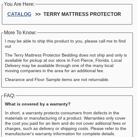
You Are Here:
CATALOG
TERRY MATTRESS PROTECTOR
More To Know:
I may be able to ship this product to you, please call me to find
out
The Terry Mattress Protector Bedding does not ship and only is
available for pickup at our store in Fort Pierce, Florida. Local
Delivery may be available through one of the many local
moving companies in the area for an additional fee.
Clearance and Floor Sample items are not returnable.
FAQ:
What is covered by a warranty?
In short, a warranty protects consumers from defects in the
materials or manufacturing of a product. Warranties only cover
the cost you paid for an item and do not cover aditional fees or
charges, such as delivery or shipping costs. Please refer to the
manufacturer's warranty information for complete details.