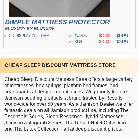
DIMPLE MATTRESS PROTECTOR
ELUXURY BY ELUXURY
ON DISPLAY IN STORE
✓
$14.97
TWIN XL
$29.99
✓
$24.97
KING
$49.99
CHEAP SLEEP DISCOUNT MATTRESS STORE
Cheap Sleep Discount Mattress Store offers a large variety
of mattresses, box springs, platform bed frames, and
headboards at deep discount prices. We proudly feature
Jamison bedding products, a brand trusted by Resorts
world-wide for over 50 years. As a Jamison Dealer we offer
fantastic deals on all Jamison product line, including The
Essentials Series, Sleep Response Hybrid Mattresses,
Jamison Autograph Series, The Resort Hotel Collection,
and The Latex Collection - all at deep discount prices.