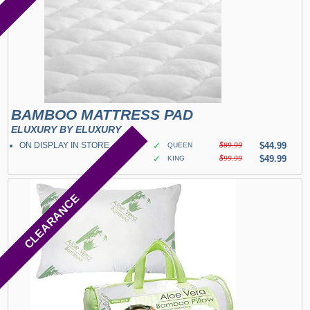
BAMBOO MATTRESS PAD
ELUXURY BY ELUXURY
ON DISPLAY IN STORE
✓
$44.99
QUEEN
$89.99
✓
$49.99
KING
$99.99
CLEARANCE