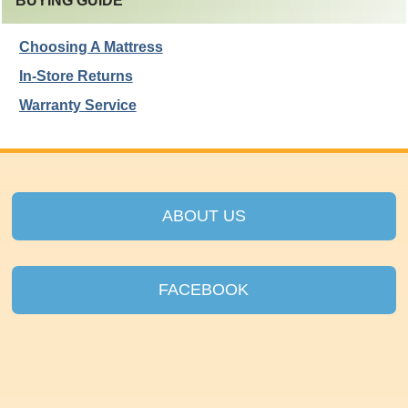
BUYING GUIDE
Choosing A Mattress
In-Store Returns
Warranty Service
ABOUT US
FACEBOOK