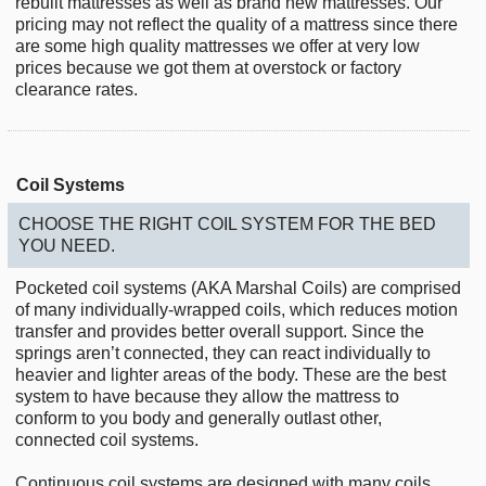
rebuilt mattresses as well as brand new mattresses. Our
pricing may not reflect the quality of a mattress since there
are some high quality mattresses we offer at very low
prices because we got them at overstock or factory
clearance rates.
Coil Systems
CHOOSE THE RIGHT COIL SYSTEM FOR THE BED
YOU NEED.
Pocketed coil systems (AKA Marshal Coils) are comprised
of many individually-wrapped coils, which reduces motion
transfer and provides better overall support. Since the
springs aren’t connected, they can react individually to
heavier and lighter areas of the body. These are the best
system to have because they allow the mattress to
conform to you body and generally outlast other,
connected coil systems.
Continuous coil systems are designed with many coils