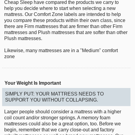
Cheap Sleep have compared the products we carry to
help you decide where to start when selecting a new
mattress. Our Comfort Zone labels are intended to help
you compare these products within their own class, since
there are Firm mattresses that are firmer than other Firm
mattresses and Plush mattresses that are softer than other
Plush mattresses.
Likewise, many mattresses are in a "Medium" comfort
zone
Your Weight Is Important
SIMPLY PUT: YOUR MATTRESS NEEDS TO
SUPPORT YOU WITHOUT COLLAPSING.
Larger people should consider a mattress with a higher
coil count and/or stronger springs. A memory foam
mattresses could also be a great option, too. Before we
begin, remember that we carry close-out and factory