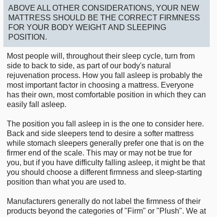
ABOVE ALL OTHER CONSIDERATIONS, YOUR NEW
MATTRESS SHOULD BE THE CORRECT FIRMNESS
FOR YOUR BODY WEIGHT AND SLEEPING
POSITION.
Most people will, throughout their sleep cycle, turn from
side to back to side, as part of our body's natural
rejuvenation process. How you fall asleep is probably the
most important factor in choosing a mattress. Everyone
has their own, most comfortable position in which they can
easily fall asleep.
The position you fall asleep in is the one to consider here.
Back and side sleepers tend to desire a softer mattress
while stomach sleepers generally prefer one that is on the
firmer end of the scale. This may or may not be true for
you, but if you have difficulty falling asleep, it might be that
you should choose a different firmness and sleep-starting
position than what you are used to.
Manufacturers generally do not label the firmness of their
products beyond the categories of "Firm" or "Plush". We at