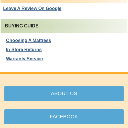
Leave A Review On Google
BUYING GUIDE
Choosing A Mattress
In-Store Returns
Warranty Service
ABOUT US
FACEBOOK