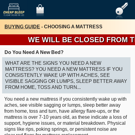
BUYING GUIDE
- CHOOSING A MATTRESS
WE WILL BE CLOSED FROM THUR
Do You Need A New Bed?
WHAT ARE THE SIGNS YOU NEED A NEW
MATTRESS? YOU NEED A NEW MATTRESS IF YOU
CONSISTENTLY WAKE UP WITH ACHES, SEE
VISIBLE SAGGING OR LUMPS, SLEEP BETTER AWAY
FROM HOME, TOSS AND TURN...
You need a new mattress if you consistently wake up with
aches, see visible sagging or lumps, sleep better away
from home, toss and turn, have allergy flare-ups, or the
mattress is over 7-10 years old, as these indicate a loss of
support, hygiene issues, or material breakdown. Physical
signs like rips, poking springs, or persistent noise are