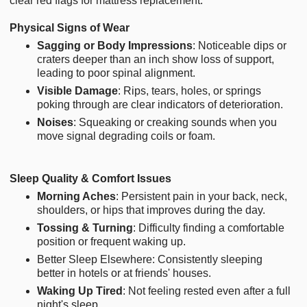
clear red flags for mattress replacement.
Physical Signs of Wear
Sagging or Body Impressions
: Noticeable dips or
craters deeper than an inch show loss of support,
leading to poor spinal alignment.
Visible Damage
: Rips, tears, holes, or springs
poking through are clear indicators of deterioration.
Noises
: Squeaking or creaking sounds when you
move signal degrading coils or foam.
Sleep Quality & Comfort Issues
Morning Aches
: Persistent pain in your back, neck,
shoulders, or hips that improves during the day.
Tossing & Turning
: Difficulty finding a comfortable
position or frequent waking up.
Better Sleep Elsewhere: Consistently sleeping
better in hotels or at friends' houses.
Waking Up Tired
: Not feeling rested even after a full
night's sleep.