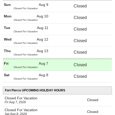
Sun
Aug 9
Closed
Closed For Vacation
Mon
Aug 10
Closed
Closed For Vacation
Tue
Aug 11
Closed
Closed For Vacation
Wed
Aug 12
Closed
Closed For Vacation
Thu
Aug 13
Closed
Closed For Vacation
Fri
Aug 7
Closed
Closed For Vacation
Sat
Aug 8
Closed
Closed For Vacation
Fort Pierce UPCOMING HOLIDAY HOURS
Closed For Vacation
Closed
Fri Aug 7, 2026
Closed For Vacation
Closed
Sat Aug 8, 2026