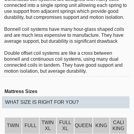
connected into a single spring unit allowing each spring to
use support from adjacent springs which provide good
durability, but compromises support and motion isolation.
Bonnell coil systems have many hour-glass shaped coils
and are much less expensive to manufacture. They have
average support, but durability is significant drawback
Double offset coil systems are like a cross between
bonnell and continuous coil systems, using many dual
connected coils in tandem. They have good support and
motion isolation, but average durability.
Mattress Sizes
WHAT SIZE IS RIGHT FOR YOU?
TWIN
FULL
CALI
TWIN
FULL
QUEEN
KING
XL
XL
KING