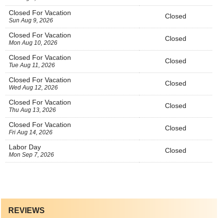
Closed For Vacation
Closed
Sun Aug 9, 2026
Closed For Vacation
Closed
Mon Aug 10, 2026
Closed For Vacation
Closed
Tue Aug 11, 2026
Closed For Vacation
Closed
Wed Aug 12, 2026
Closed For Vacation
Closed
Thu Aug 13, 2026
Closed For Vacation
Closed
Fri Aug 14, 2026
Labor Day
Closed
Mon Sep 7, 2026
REVIEWS