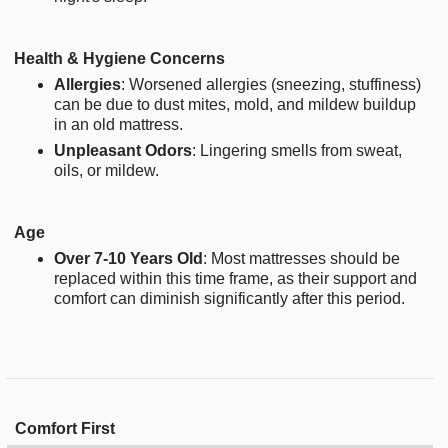
Health & Hygiene Concerns
Allergies
: Worsened allergies (sneezing, stuffiness)
can be due to dust mites, mold, and mildew buildup
in an old mattress.
Unpleasant Odors
: Lingering smells from sweat,
oils, or mildew.
Age
Over 7-10 Years Old
: Most mattresses should be
replaced within this time frame, as their support and
comfort can diminish significantly after this period.
Comfort First