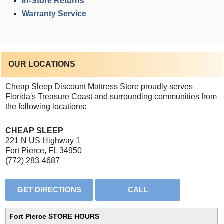
In-Store Returns
Warranty Service
OUR LOCATIONS
Cheap Sleep Discount Mattress Store proudly serves
Florida's Treasure Coast and surrounding communities from
the following locations:
CHEAP SLEEP
221 N US Highway 1
Fort Pierce, FL 34950
(772) 283-4687
Fort Pierce STORE HOURS