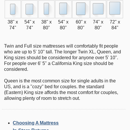
38" x
54" x
38" x
54" x
60" x
74" x
72" x
74"
74"
80"
80"
80"
80"
84"
Twin and Full size mattresses will comfortably fit people
who are up to 5' 10" tall. The longer Twin XL, Queen, and
King sizes should be considered for anyone over 5' 10".
For people over 6' 5" a California King size should be
considered.
Queen is the most common size for single adults in the
US, and is a "cozy" bed for couples. the standard
(Eastern) King size affords the most comfort for couples,
allowing plenty of room to stretch out.
Choosing A Mattress