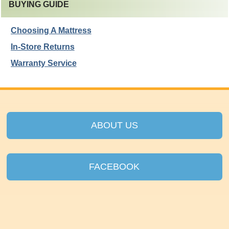
BUYING GUIDE
Choosing A Mattress
In-Store Returns
Warranty Service
ABOUT US
FACEBOOK