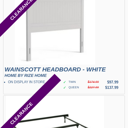
CLEARANCE
WAINSCOTT HEADBOARD - WHITE
HOME BY RIZE HOME
ON DISPLAY IN STORE
✓
$97.99
TWIN
$174.99
✓
$137.99
QUEEN
$227.99
CLEARANCE