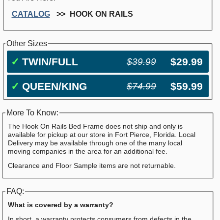
CATALOG
HOOK ON RAILS
Other Sizes
✓
TWIN/FULL
$29.99
$39.99
✓
QUEEN/KING
$59.99
$74.99
More To Know:
The Hook On Rails Bed Frame does not ship and only is
available for pickup at our store in Fort Pierce, Florida. Local
Delivery may be available through one of the many local
moving companies in the area for an additional fee.
Clearance and Floor Sample items are not returnable.
FAQ:
What is covered by a warranty?
In short, a warranty protects consumers from defects in the