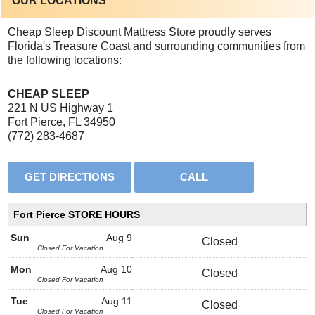
OUR LOCATIONS
Cheap Sleep Discount Mattress Store proudly serves
Florida's Treasure Coast and surrounding communities from
the following locations:
CHEAP SLEEP
221 N US Highway 1
Fort Pierce, FL 34950
(772) 283-4687
Fort Pierce STORE HOURS
Sun
Aug 9
Closed
Closed For Vacation
Mon
Aug 10
Closed
Closed For Vacation
Tue
Aug 11
Closed
Closed For Vacation