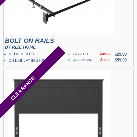
BOLT ON RAILS
BY RIZE HOME
MEDIUM DUTY
✓
$29.99
TWIN/FULL
$39.99
✓
$59.99
QUEEN/KING
$74.99
ON DISPLAY IN STORE
CLEARANCE