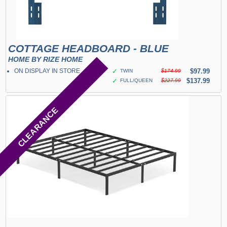
COTTAGE HEADBOARD - BLUE
HOME BY RIZE HOME
ON DISPLAY IN STORE
✓
$97.99
TWIN
$174.99
✓
$137.99
FULL/QUEEN
$227.99
CLEARANCE