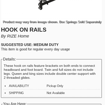
Product may vary from image shown. Box Springs Sold Separately
HOOK ON RAILS
By RIZE Home
SUGGESTED USE: MEDIUM DUTY
This item is good for regular every day usage
Details:
These hook on rails feature brackets on both ends to connect
headboard and foot board. Twin and full sizes do not include
legs. Queen and king sizes include double center support with
2 threaded glides.
AVAILABILITY
Pickup Only
SHIPPING
Not Available
You Are Here: