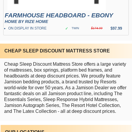
FARMHOUSE HEADBOARD - EBONY
HOME BY RIZE HOME
ON DISPLAY IN STORE
✓
$97.99
TWIN
$174.99
CHEAP SLEEP DISCOUNT MATTRESS STORE
Cheap Sleep Discount Mattress Store offers a large variety
of mattresses, box springs, platform bed frames, and
headboards at deep discount prices. We proudly feature
Jamison bedding products, a brand trusted by Resorts
world-wide for over 50 years. As a Jamison Dealer we offer
fantastic deals on all Jamison product line, including The
Essentials Series, Sleep Response Hybrid Mattresses,
Jamison Autograph Series, The Resort Hotel Collection,
and The Latex Collection - all at deep discount prices.