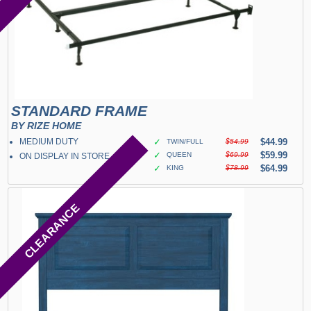
STANDARD FRAME
BY RIZE HOME
MEDIUM DUTY
✓
$44.99
TWIN/FULL
$54.99
✓
$59.99
QUEEN
$69.99
ON DISPLAY IN STORE
✓
$64.99
KING
$78.99
CLEARANCE