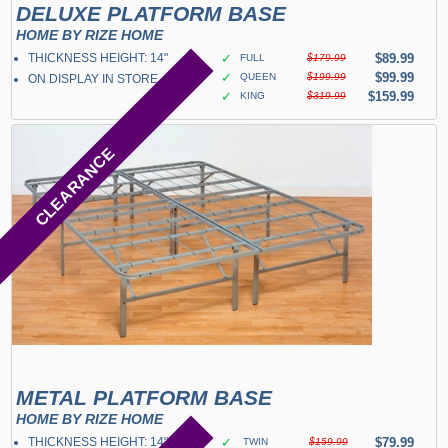
DELUXE PLATFORM BASE
HOME BY RIZE HOME
THICKNESS HEIGHT: 14"
✓
$89.99
FULL
$179.99
✓
$99.99
QUEEN
$199.99
ON DISPLAY IN STORE
✓
$159.99
KING
$319.99
CLEARANCE
METAL PLATFORM BASE
HOME BY RIZE HOME
THICKNESS HEIGHT: 14"
✓
$79.99
TWIN
$159.99