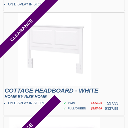
ON DISPLAY IN STORE
CLEARANCE
COTTAGE HEADBOARD - WHITE
HOME BY RIZE HOME
ON DISPLAY IN STORE
✓
$97.99
TWIN
$174.99
✓
$137.99
FULL/QUEEN
$227.99