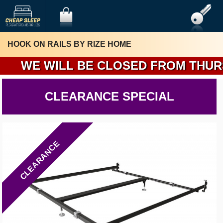
HOOK ON RAILS BY RIZE HOME
W
CLEARANCE SPECIAL
CLEARANCE