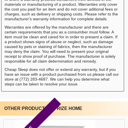
materials or manufacturing of a product. Warranties only cover
the cost you paid for an item and do not cover aditional fees or
charges, such as delivery or shipping costs. Please refer to the
manufacturer's warranty information for complete details.
Warranties are offered by the manufacturer and there are
certain requirements that you as a consumber must follow. A
item must be clean and cared for in order to present a claim. If
a product shows signs of abuse or neglect, such as damage
caused by pets or staining of fabrics, then the manufacturer
may deny the claim. You will need to present your original
receipt to show proof of purchase. The manufacturer is solely
responsible for all claim determination and remedy.
Cheap Sleep does not offer or extend any warranty, but if you
have an issue with a product purchased from us please call our
store at (772) 283-4687. We can help you determine what
steps can be taken to resolve your issue.
OTHER PRODUCTS BY RIZE HOME