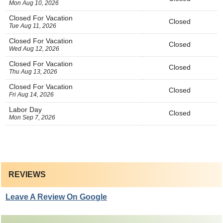
Mon Aug 10, 2026
Closed For Vacation
Closed
Tue Aug 11, 2026
Closed For Vacation
Closed
Wed Aug 12, 2026
Closed For Vacation
Closed
Thu Aug 13, 2026
Closed For Vacation
Closed
Fri Aug 14, 2026
Labor Day
Closed
Mon Sep 7, 2026
REVIEWS
Leave A Review On Google