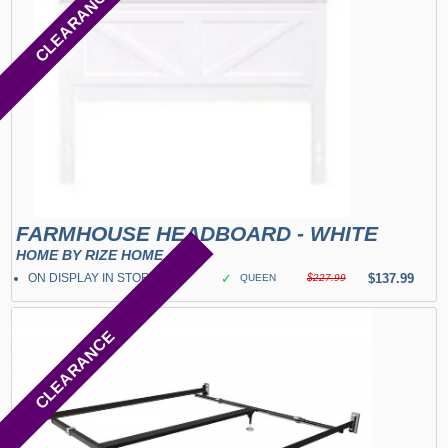
CLEARANCE
FARMHOUSE HEADBOARD - WHITE
HOME BY RIZE HOME
ON DISPLAY IN STORE
✓
$137.99
QUEEN
$227.99
CLEARANCE