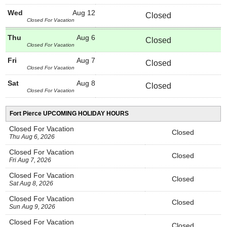
Wed
Aug 12
Closed
Closed For Vacation
Thu
Aug 6
Closed
Closed For Vacation
Fri
Aug 7
Closed
Closed For Vacation
Sat
Aug 8
Closed
Closed For Vacation
Fort Pierce UPCOMING HOLIDAY HOURS
Closed For Vacation
Closed
Thu Aug 6, 2026
Closed For Vacation
Closed
Fri Aug 7, 2026
Closed For Vacation
Closed
Sat Aug 8, 2026
Closed For Vacation
Closed
Sun Aug 9, 2026
Closed For Vacation
Closed